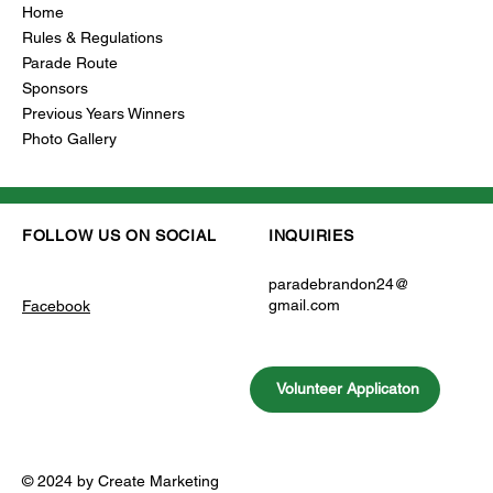
Home
Rules & Regulations
Parade Route
Sponsors
Previous Years Winners
Photo Gallery
INQUIRIES
FOLLOW US ON SOCIAL
paradebrandon24@
gmail.com
Facebook
Volunteer Applicaton
© 2024 by Create Marketing