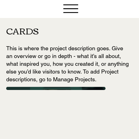
CARDS
This is where the project description goes. Give
an overview or go in depth - what it’s all about,
what inspired you, how you created it, or anything
else you’d like visitors to know. To add Project
descriptions, go to Manage Projects.