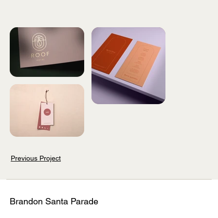
Previous Project
Brandon Santa Parade